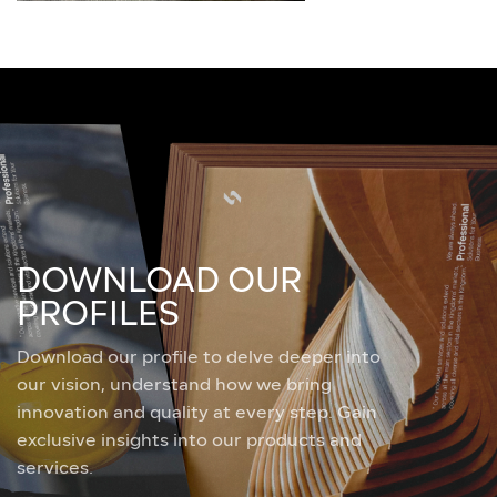
DOWNLOAD OUR
PROFILES
Download our profile to delve deeper into
our vision, understand how we bring
innovation and quality at every step. Gain
exclusive insights into our products and
services.