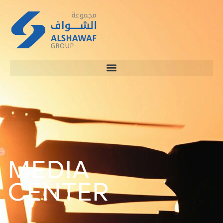
MEDIA
CENTER