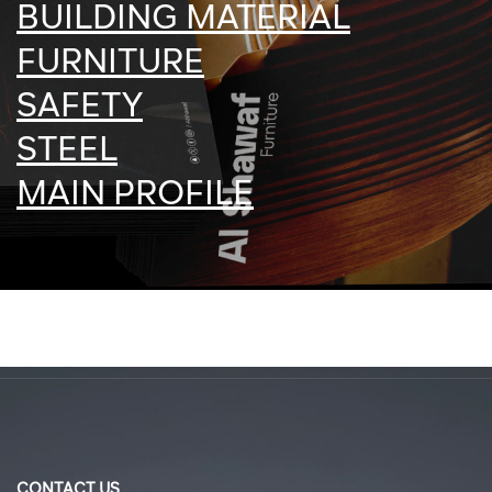
BUILDING MATERIAL
FURNITURE
SAFETY
STEEL
MAIN PROFILE
CONTACT US