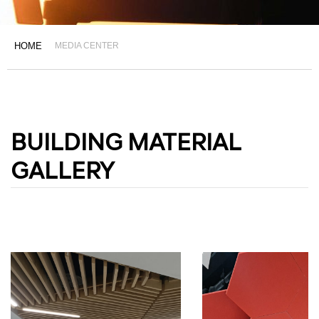
HOME
MEDIA CENTER
BUILDING MATERIAL
GALLERY