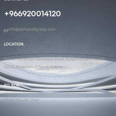
+966920014120
info@alshawafgroup.com
LOCATION
Prince Sultan Bin Abdulaziz Road, Sulaymaniyah, Riyadh
12223, Kingdom of Saudi Arabia
P.O. BOX:
43307 Riyadh, 11561