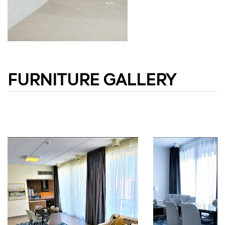
FURNITURE GALLERY