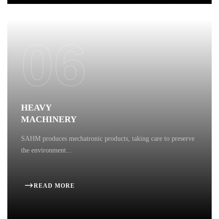
06
HEAVY
MACHINERY
SAHM produces mechatronic products, taking care to preserve
the environment...
READ MORE