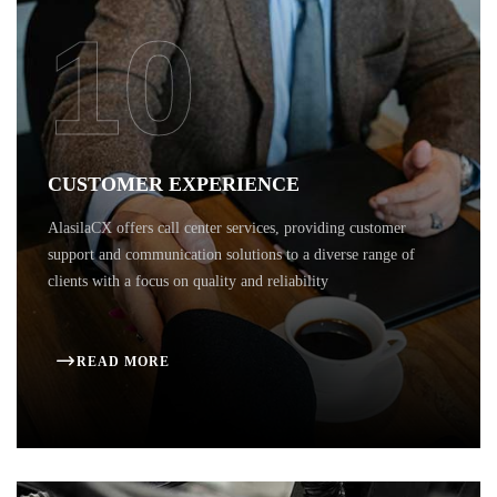
10
CUSTOMER EXPERIENCE
AlasilaCX offers call center services, providing customer
support and communication solutions to a diverse range of
clients with a focus on quality and reliability
READ MORE