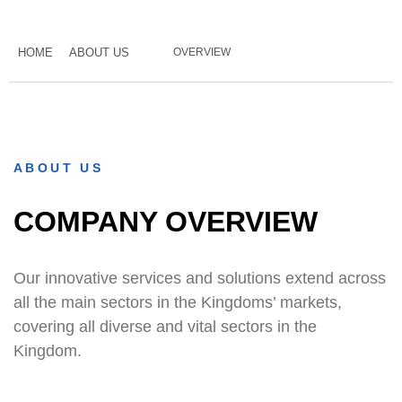
HOME
ABOUT US
OVERVIEW
ABOUT US
COMPANY OVERVIEW
Our innovative services and solutions extend across
all the main sectors in the Kingdoms’ markets,
covering all diverse and vital sectors in the
Kingdom.