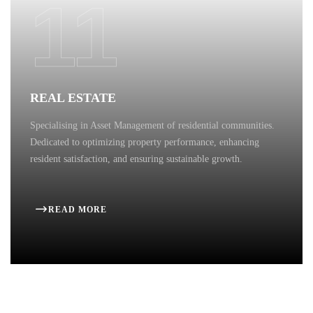
11
REAL ESTATE
Specialising in Asset Management of residential communities.
Dedicated to optimizing property performance, enhancing
resident satisfaction, and ensuring sustainable growth.
READ MORE