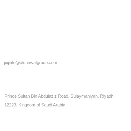
CONTACT US
+966920014120
info@alshawafgroup.com
LOCATION
Prince Sultan Bin Abdulaziz Road, Sulaymaniyah, Riyadh
12223, Kingdom of Saudi Arabia
P.O. BOX: