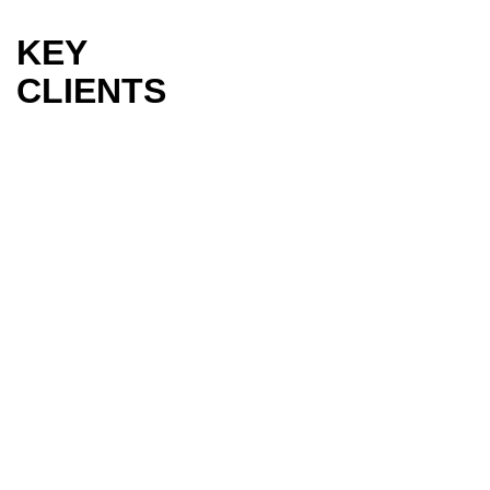
KEY
CLIENTS