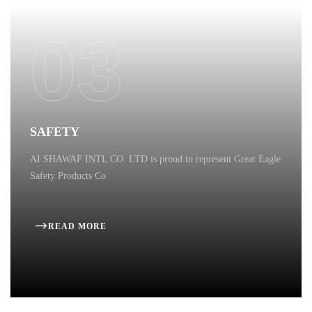
03
SAFETY
AI SHAWAF INTL CO. LTD is proud to represent Great Eagle
Safety Products Co
READ MORE