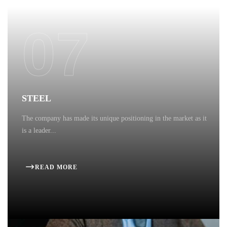
07
STEEL
The company has made its unique positioning in the market as it
is a leader...
READ MORE