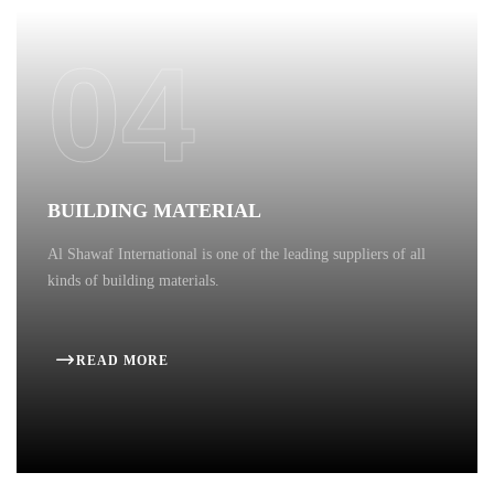
04
BUILDING MATERIAL
Al Shawaf International is one of the leading suppliers of all
kinds of building materials.
READ MORE