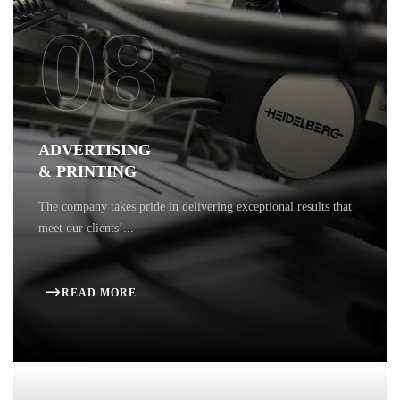
08
ADVERTISING
& PRINTING
The company takes pride in delivering exceptional results that
meet our clients’...
READ MORE