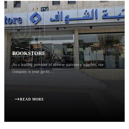
01
BOOKSTORE
As a leading provider of diverse stationery supplies, our
company is your go-to....
READ MORE