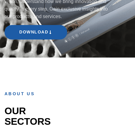
vision, understand how we bring innovation and
quality at every step. Gain exclusive insights into
our products, and services.
DOWNLOAD
ABOUT US
OUR
SECTORS