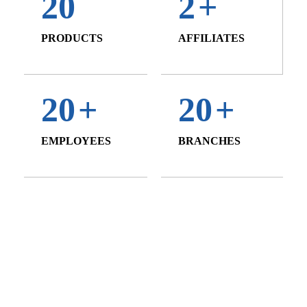
20
2
+
PRODUCTS
AFFILIATES
20
+
20
+
EMPLOYEES
BRANCHES