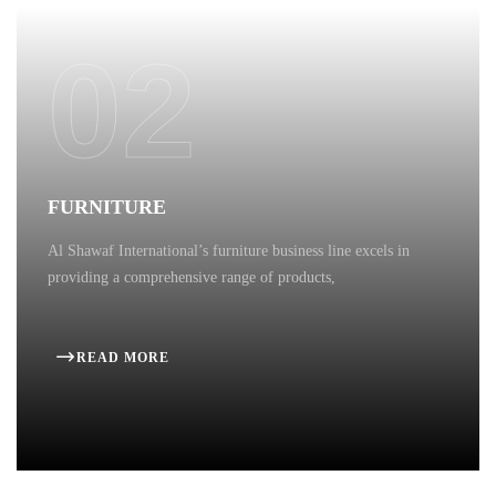
02
FURNITURE
Al Shawaf International’s furniture business line excels in
providing a comprehensive range of products,
READ MORE