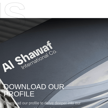
US
DOWNLOAD OUR
PROFILE
Download our profile to delve deeper into our