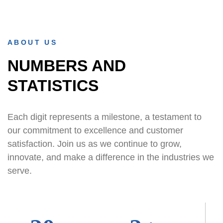
ABOUT US
NUMBERS AND
STATISTICS
Each digit represents a milestone, a testament to
our commitment to excellence and customer
satisfaction. Join us as we continue to grow,
innovate, and make a difference in the industries we
serve.