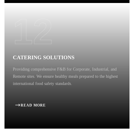
12
CATERING SOLUTIONS
Providing comprehensive F&B for Corporate, Industrial, and
Remote sites. We ensure healthy meals prepared to the highest
international food safety standards.
READ MORE