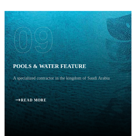
09
POOLS & WATER FEATURE
A specialized contractor in the kingdom of Saudi Arabia
READ MORE