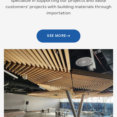
specialize in supporting our projects and Saudi
customers’ projects with building materials through
importation
SEE MORE