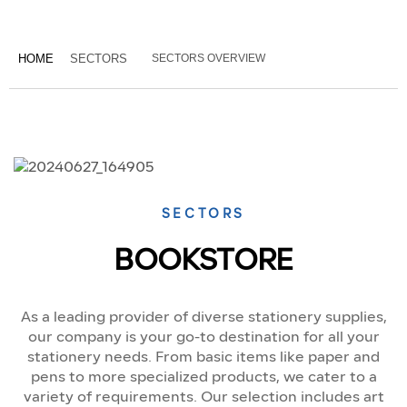
HOME
SECTORS
SECTORS OVERVIEW
SECTORS
BOOKSTORE
As a leading provider of diverse stationery supplies,
our company is your go-to destination for all your
stationery needs. From basic items like paper and
pens to more specialized products, we cater to a
variety of requirements. Our selection includes art