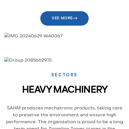
SEE MORE
SECTORS
HEAVY MACHINERY
SAHM produces mechatronic products, taking care
to preserve the environment and ensure high
performance. The organization is proud to be a long
term agent for Zoomlion Tower cranes in the