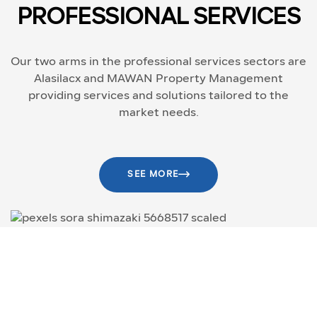
PROFESSIONAL SERVICES
Our two arms in the professional services sectors are
Alasilacx and MAWAN Property Management
providing services and solutions tailored to the
market needs.
SEE MORE