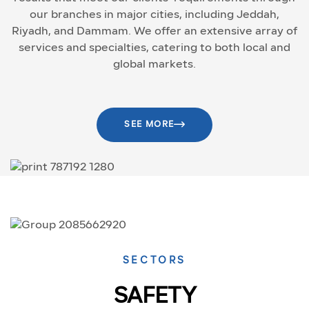
our branches in major cities, including Jeddah,
Riyadh, and Dammam. We offer an extensive array of
services and specialties, catering to both local and
global markets.
SEE MORE
SECTORS
SAFETY