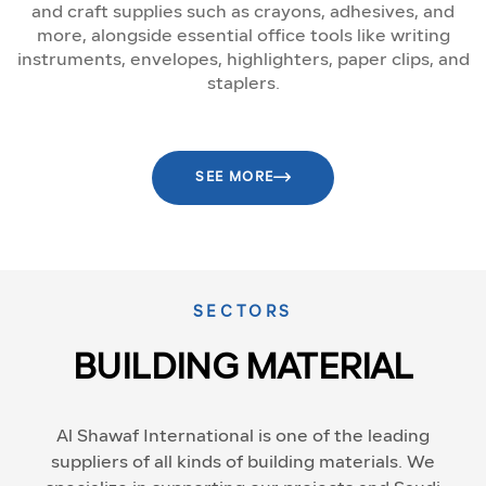
and craft supplies such as crayons, adhesives, and
more, alongside essential office tools like writing
instruments, envelopes, highlighters, paper clips, and
staplers.
SEE MORE
SECTORS
BUILDING MATERIAL
Al Shawaf International is one of the leading
suppliers of all kinds of building materials. We