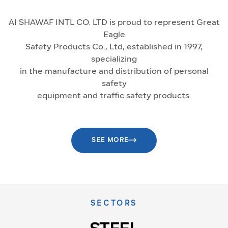
AI SHAWAF INTL CO. LTD is proud to represent Great
Eagle
Safety Products Co., Ltd, established in 1997,
specializing
in the manufacture and distribution of personal
safety
equipment and traffic safety products.
SEE MORE
SECTORS