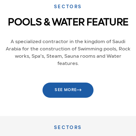
SECTORS
POOLS & WATER FEATURE
A specialized contractor in the kingdom of Saudi
Arabia for the construction of Swimming pools, Rock
works, Spa’s, Steam, Sauna rooms and Water
features.
SEE MORE
SECTORS