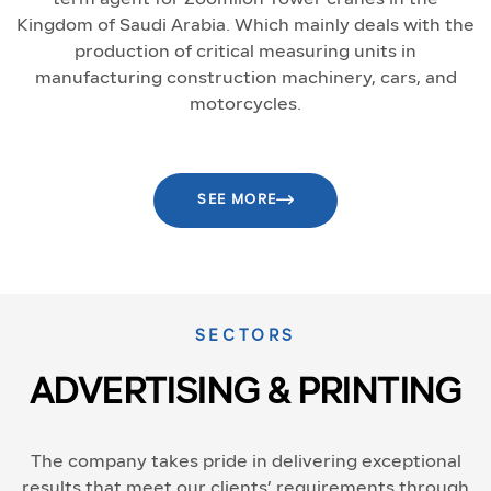
Kingdom of Saudi Arabia. Which mainly deals with the
production of critical measuring units in
manufacturing construction machinery, cars, and
motorcycles.
SEE MORE
SECTORS
ADVERTISING & PRINTING
The company takes pride in delivering exceptional
results that meet our clients’ requirements through