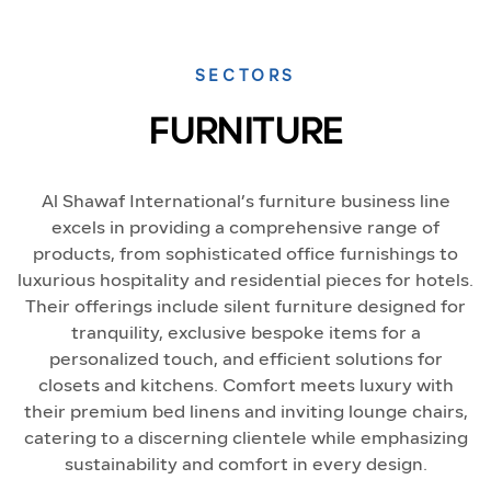
SECTORS
FURNITURE
Al Shawaf International’s furniture business line
excels in providing a comprehensive range of
products, from sophisticated office furnishings to
luxurious hospitality and residential pieces for hotels.
Their offerings include silent furniture designed for
tranquility, exclusive bespoke items for a
personalized touch, and efficient solutions for
closets and kitchens. Comfort meets luxury with
their premium bed linens and inviting lounge chairs,
catering to a discerning clientele while emphasizing
sustainability and comfort in every design.