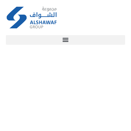
SECTORS
OVERVIEW