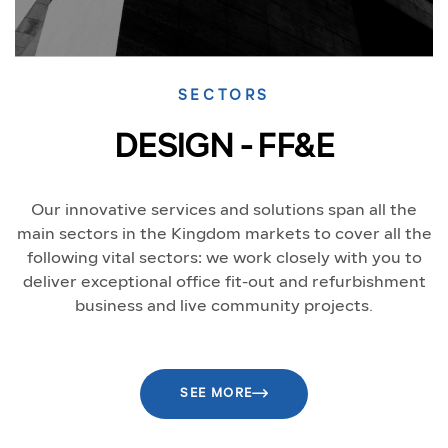
SECTORS
DESIGN - FF&E
Our innovative services and solutions span all the
main sectors in the Kingdom markets to cover all the
following vital sectors: we work closely with you to
deliver exceptional office fit-out and refurbishment
business and live community projects.
SEE MORE