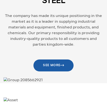
STEEL
The company has made its unique positioning in the
market as it is a leader in supplying industrial
materials and equipment, finished products, and
chemicals. Our primary responsibility is providing
industry-quality products to all customers and
parties kingdom-wide.
SEE MORE