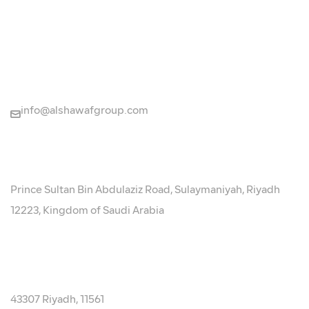
CONTACT US
+966920014120
info@alshawafgroup.com
LOCATION
Prince Sultan Bin Abdulaziz Road, Sulaymaniyah, Riyadh
12223, Kingdom of Saudi Arabia
P.O. BOX:
43307 Riyadh, 11561